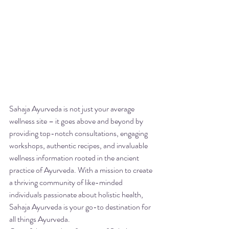
Sahaja Ayurveda is not just your average 
wellness site – it goes above and beyond by 
providing top-notch consultations, engaging 
workshops, authentic recipes, and invaluable 
wellness information rooted in the ancient 
practice of Ayurveda. With a mission to create 
a thriving community of like-minded 
individuals passionate about holistic health, 
Sahaja Ayurveda is your go-to destination for 
all things Ayurveda.
