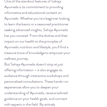
One of the standout features of Sahaja 
Ayurveda is its commitment to providing 
informative and educational content on 
Ayurveda. Whether you're a beginner looking 
to learn the basics or a seasoned practitioner 
seeking advanced insights, Sahaja Ayurveda 
has you covered. From the doshas and their 
impact on our health to the principles of 
Ayurvedic nutrition and lifestyle, you'll find a 
treasure trove of knowledge to empower your 
wellness journey.

But Sahaja Ayurveda doesn't stop at just 
offering information – it also engages its 
audience through interactive workshops and 
personalized consultations. These hands-on 
experiences allow you to deepen your 
understanding of Ayurveda, receive tailored 
guidance on your health goals, and connect 
with experts in the field. By actively 