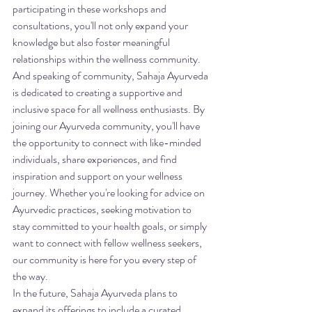
participating in these workshops and 
consultations, you'll not only expand your 
knowledge but also foster meaningful 
relationships within the wellness community.

And speaking of community, Sahaja Ayurveda 
is dedicated to creating a supportive and 
inclusive space for all wellness enthusiasts. By 
joining our Ayurveda community, you'll have 
the opportunity to connect with like-minded 
individuals, share experiences, and find 
inspiration and support on your wellness 
journey. Whether you're looking for advice on 
Ayurvedic practices, seeking motivation to 
stay committed to your health goals, or simply 
want to connect with fellow wellness seekers, 
our community is here for you every step of 
the way.

In the future, Sahaja Ayurveda plans to 
expand its offerings to include a curated 