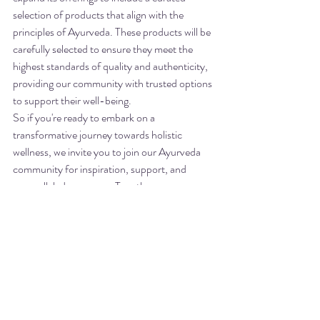
selection of products that align with the 
principles of Ayurveda. These products will be 
carefully selected to ensure they meet the 
highest standards of quality and authenticity, 
providing our community with trusted options 
to support their well-being.

So if you're ready to embark on a 
transformative journey towards holistic 
wellness, we invite you to join our Ayurveda 
community for inspiration, support, and 
unparalleled resources. Together, we can 
cultivate a thriving community dedicated to 
holistic health and well-being.