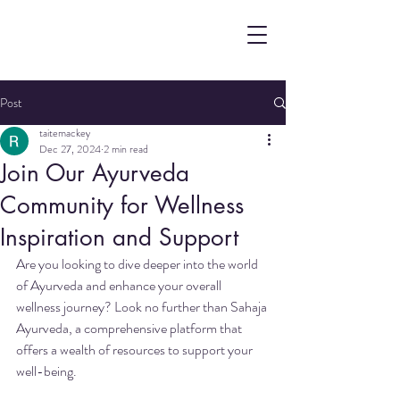
Post
taitemackey
Dec 27, 2024
2 min read
Join Our Ayurveda
Community for Wellness
Inspiration and Support
Are you looking to dive deeper into the world 
of Ayurveda and enhance your overall 
wellness journey? Look no further than Sahaja 
Ayurveda, a comprehensive platform that 
offers a wealth of resources to support your 
well-being.