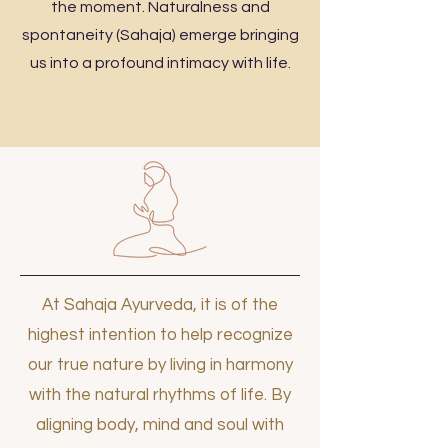
the moment. Naturalness and
spontaneity (Sahaja) emerge bringing
us into a profound intimacy with life.
At Sahaja Ayurveda, it is of the
highest intention to help recognize
our true nature by living in harmony
with the natural rhythms of life. By
aligning body, mind and soul with