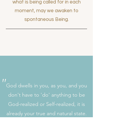
what is being called for in each
moment, may we awaken to
spontaneous Being.
"
God dwells in you, as you, and you
don't have to 'do' anything to be
God-realized or Self-realized, it is
already your true and natural state.
Just drop all seeking, turn your