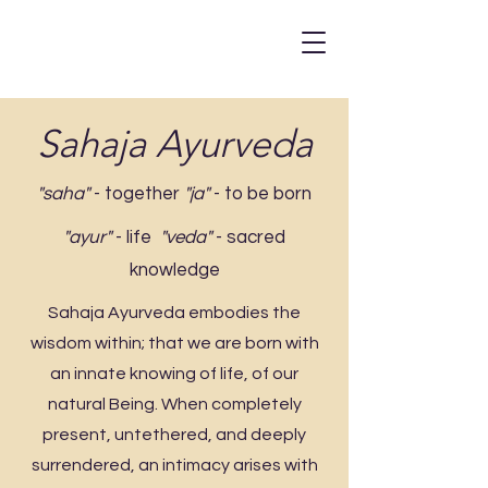
Sahaja Ayurveda
"saha"
- together
"ja"
- to be born
"ayur"
- life
"veda"
- sacred
knowledge
Sahaja Ayurveda embodies the
wisdom within; that we are born with
an innate knowing of life, of our
natural Being. When completely
present, untethered, and deeply
surrendered, an intimacy arises with