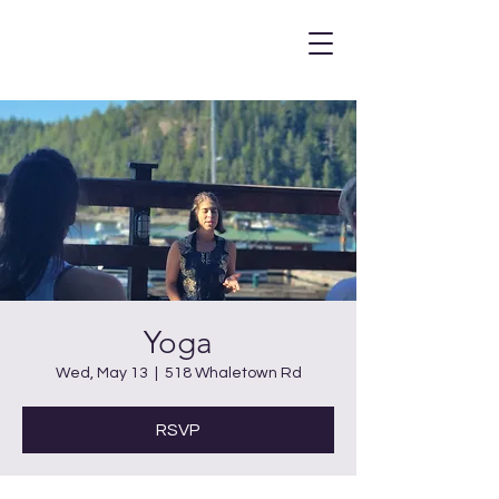
Yoga
Wed, May 13
  |  
518 Whaletown Rd
RSVP