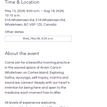
Time & Location
May 13, 2026, 9:00 a.m. – Aug 19, 2026,
10:15 a.m.
518 Whaletown Rd, 518 Whaletown Rd,
Whaletown, BC V0P 1Z0, Canada
Other dates
Wed, May 06, 9:00 a.m.
About the event
Come join for a beautiful morning practice 
in the sacred space of Anam Cara in 
Whaletown on Cortes Island. Exploring 
hatha, ayuryoga, self inquiry, mantra and 
sound we connect deeply with our heart's 
intention for being here and open to the 
medicine each moment has to offer. 
All levels of experience welcome, 