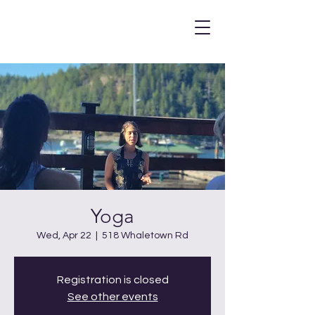
Yoga
Wed, Apr 22
  |  
518 Whaletown Rd
Registration is closed
See other events