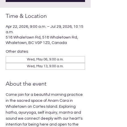
Time & Location
Apr 22, 2026, 9:00 a.m. – Jul 29, 2026, 10:15
a.m.
518 Whaletown Rd, 518 Whaletown Rd,
Whaletown, BC V0P 1Z0, Canada
Other dates
Wed, May 06, 9:00 a.m.
Wed, May 13, 9:00 a.m.
About the event
Come join for a beautiful morning practice 
in the sacred space of Anam Cara in 
Whaletown on Cortes Island. Exploring 
hatha, ayuryoga, self inquiry, mantra and 
sound we connect deeply with our heart's 
intention for being here and open to the 