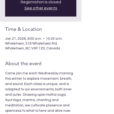
Registration is closed
See other events
Time & Location
Jan 21, 2026, 9:00 a.m. – 10:20 a.m.
Whaletown, 518 Whaletown Rd,
Whaletown, BC V0P 1Z0, Canada
About the event
Come join me each Wednesday morning 
this winter to explore movement, breath, 
and sound. Each class is unique, and is 
adapted to our environments, both inner 
and outer. Drawing upon Hatha yoga, 
AyurYoga, mantra, chanting and 
meditation, we cultivate presence and 
openness to what is here and alive now. 