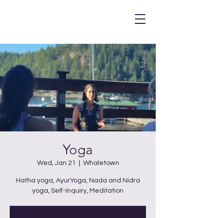
Yoga
Wed, Jan 21
  |  
Whaletown
Hatha yoga, AyurYoga, Nada and Nidra
yoga, Self-Inquiry, Meditation