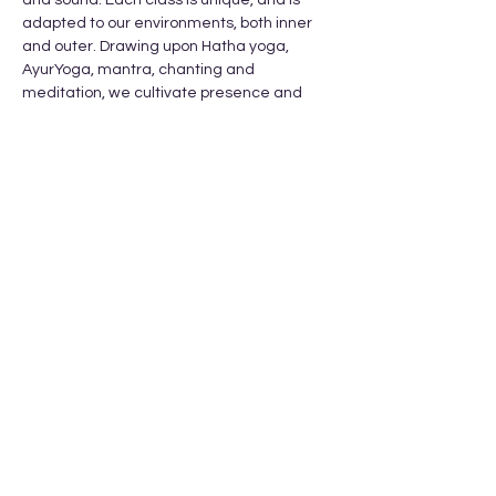
and sound. Each class is unique, and is 
adapted to our environments, both inner 
and outer. Drawing upon Hatha yoga, 
AyurYoga, mantra, chanting and 
meditation, we cultivate presence and 
openness to what is here and alive now. 
$10 drop-ins 
$35/4 class pass 
Cash in person preferred
Please email for further inquiries! 
Share this event