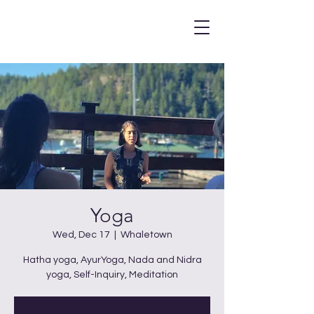
Yoga
Wed, Dec 17
  |  
Whaletown
Hatha yoga, AyurYoga, Nada and Nidra
yoga, Self-Inquiry, Meditation