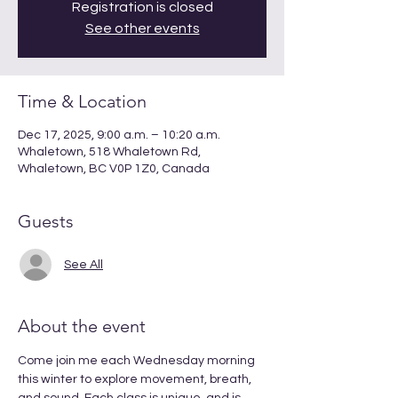
Registration is closed
See other events
Time & Location
Dec 17, 2025, 9:00 a.m. – 10:20 a.m.
Whaletown, 518 Whaletown Rd,
Whaletown, BC V0P 1Z0, Canada
Guests
See All
About the event
Come join me each Wednesday morning 
this winter to explore movement, breath, 