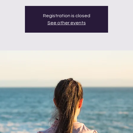
Registration is closed
See other events