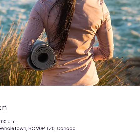
on
:00 a.m.
 Whaletown, BC V0P 1Z0, Canada