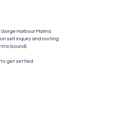
f Gorge Harbour Marina 
 self inquiry and rooting 
tra (sound). 
to get settled. 