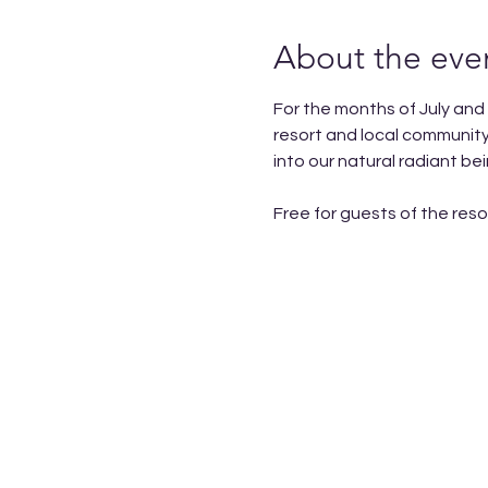
About the eve
For the months of July and
resort and local community
into our natural radiant b
Free for guests of the reso