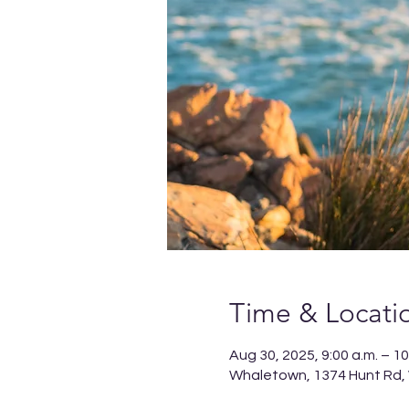
Time & Locati
Aug 30, 2025, 9:00 a.m. – 10
Whaletown, 1374 Hunt Rd,