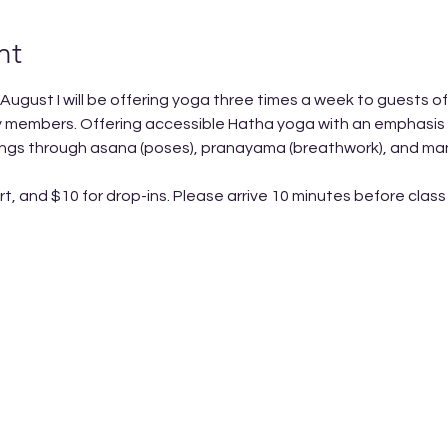
nt
 August I will be offering yoga three times a week to guests o
 members. Offering accessible Hatha yoga with an emphasis on
eings through asana (poses), pranayama (breathwork), and man
rt, and $10 for drop-ins. Please arrive 10 minutes before class 