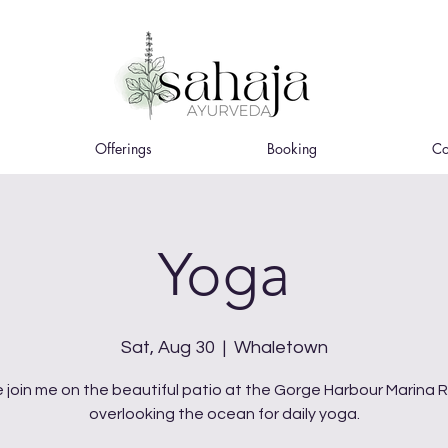
Offerings
Booking
Co
Yoga
Sat, Aug 30
  |  
Whaletown
join me on the beautiful patio at the Gorge Harbour Marina 
overlooking the ocean for daily yoga.