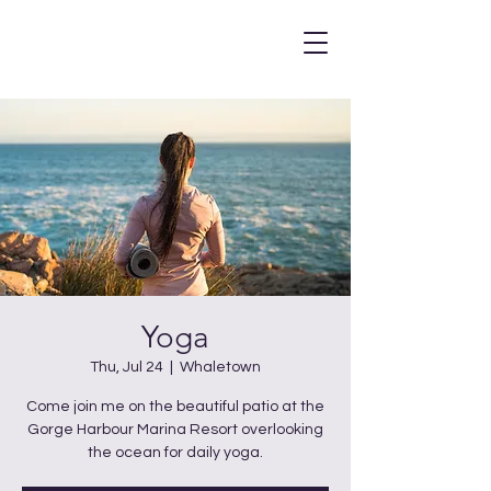
Yoga
Thu, Jul 24
  |  
Whaletown
Come join me on the beautiful patio at the
Gorge Harbour Marina Resort overlooking
the ocean for daily yoga.