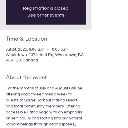
Registration is closed
See other events
Time & Location
Jul 24, 2025, 9:00 a.m. – 10:00 a.m.
Whaletown, 1374 Hunt Rd, Whaletown, BC
V0P 1Z0, Canada
About the event
For the months of July and August I will be 
offering yoga three times a week to 
guests of Gorge Harbour Marina resort 
and local community members. Offering 
accessible Hatha yoga with an emphasis 
on self inquiry and rooting into our natural 
radiant beings through asana (poses), 