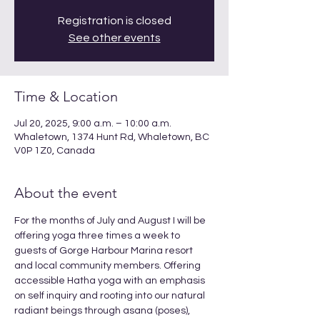
Registration is closed
See other events
Time & Location
Jul 20, 2025, 9:00 a.m. – 10:00 a.m.
Whaletown, 1374 Hunt Rd, Whaletown, BC
V0P 1Z0, Canada
About the event
For the months of July and August I will be 
offering yoga three times a week to 
guests of Gorge Harbour Marina resort 
and local community members. Offering 
accessible Hatha yoga with an emphasis 
on self inquiry and rooting into our natural 
radiant beings through asana (poses), 