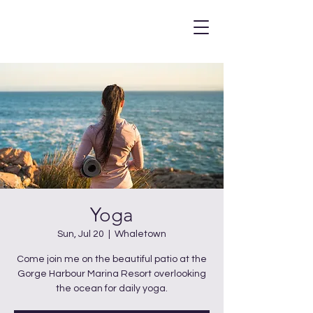
Yoga
Sun, Jul 20
  |  
Whaletown
Come join me on the beautiful patio at the
Gorge Harbour Marina Resort overlooking
the ocean for daily yoga.