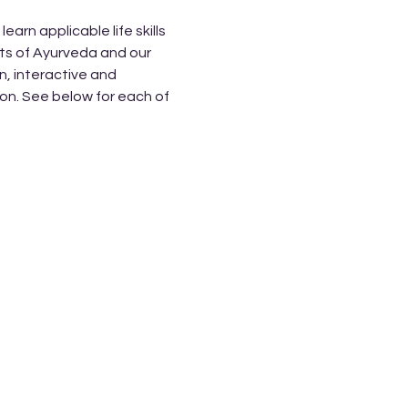
rn applicable life skills 
ts of Ayurveda and our 
, interactive and 
on. See below for each of 