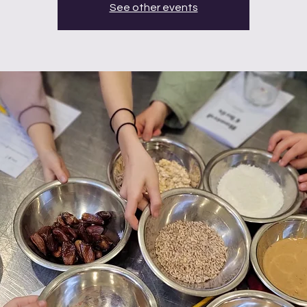
See other events