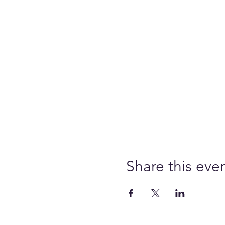
Share this eve