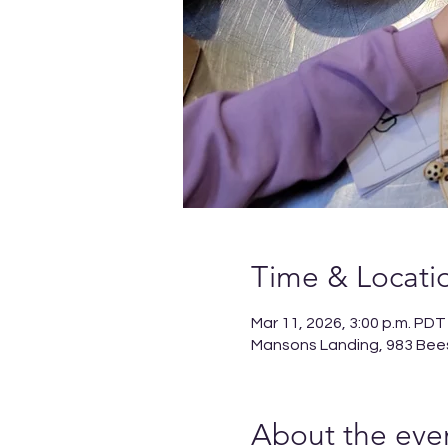
Time & Locati
Mar 11, 2026, 3:00 p.m. PDT
Mansons Landing, 983 Bee
About the eve