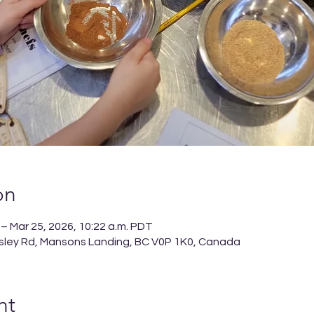
on
 – Mar 25, 2026, 10:22 a.m. PDT
sley Rd, Mansons Landing, BC V0P 1K0, Canada
nt