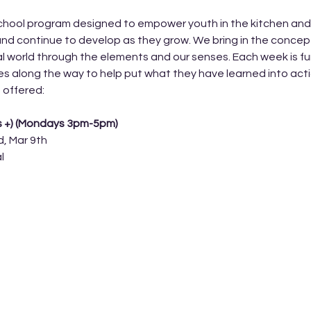
hool program designed to empower youth in the kitchen and lea
nd continue to develop as they grow. We bring in the concep
l world through the elements and our senses. Each week is fun
ges along the way to help put what they have learned into acti
 offered: 
s +) (Mondays 3pm-5pm) 
d, Mar 9th
l