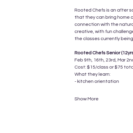
Rooted Chefs is an after sc
that they can bring home a
connection with the natura
creative, with fun challen
the classes currently being
Rooted Chefs Senior (12yr
Feb 9th, 16th, 23rd, Mar 2n
Cost: $15/class or $75 tota
What they learn:
- kitchen orientation 
Show More