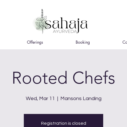
Offerings
Booking
Co
Rooted Chefs
Wed, Mar 11
  |  
Mansons Landing
Registration is closed