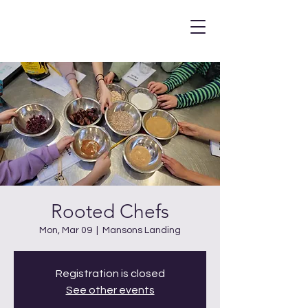
Rooted Chefs
Mon, Mar 09
  |  
Mansons Landing
Registration is closed
See other events