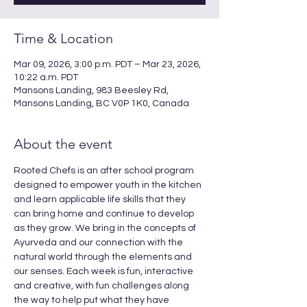
Time & Location
Mar 09, 2026, 3:00 p.m. PDT – Mar 23, 2026,
10:22 a.m. PDT
Mansons Landing, 983 Beesley Rd,
Mansons Landing, BC V0P 1K0, Canada
About the event
Rooted Chefs is an after school program 
designed to empower youth in the kitchen 
and learn applicable life skills that they 
can bring home and continue to develop 
as they grow. We bring in the concepts of 
Ayurveda and our connection with the 
natural world through the elements and 
our senses. Each week is fun, interactive 
and creative, with fun challenges along 
the way to help put what they have 