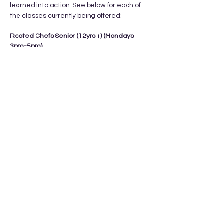
learned into action. See below for each of 
the classes currently being offered: 
Rooted Chefs Senior (12yrs +) (Mondays 
3pm-5pm) 
Feb 9th, 16th, 23rd, Mar 2nd, Mar 9th
Cost: $15/class or $75 total
What they learn:
- kitchen orientation 
Show More
Share this event