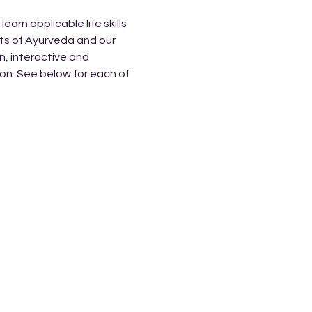
rn applicable life skills 
ts of Ayurveda and our 
, interactive and 
on. See below for each of 