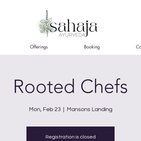
Offerings
Booking
Co
Rooted Chefs
Mon, Feb 23
  |  
Mansons Landing
Registration is closed