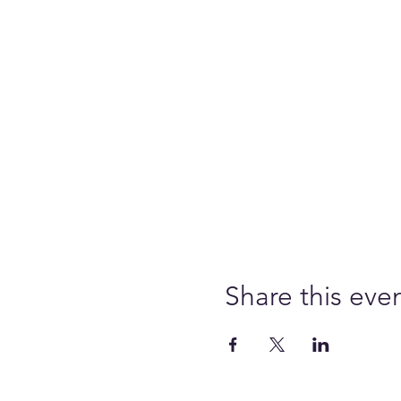
Share this eve