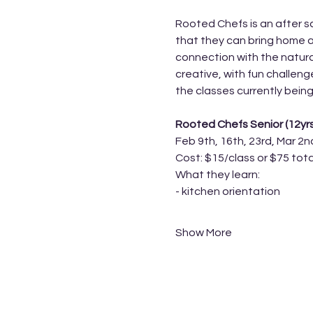
Rooted Chefs is an after sc
that they can bring home a
connection with the natura
creative, with fun challen
the classes currently being
Rooted Chefs Senior (12yr
Feb 9th, 16th, 23rd, Mar 2n
Cost: $15/class or $75 tota
What they learn:
- kitchen orientation 
Show More