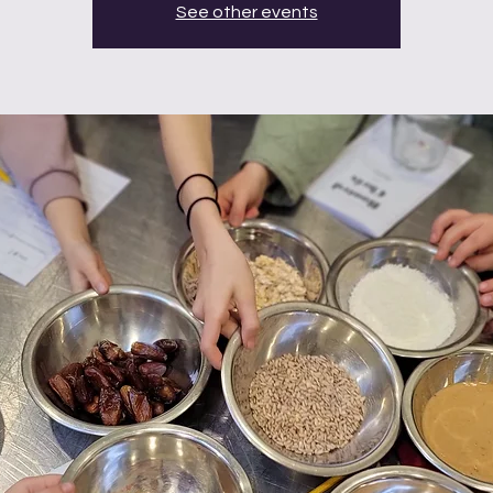
See other events