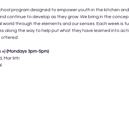
hool program designed to empower youth in the kitchen and lea
nd continue to develop as they grow. We bring in the concep
l world through the elements and our senses. Each week is fun
ges along the way to help put what they have learned into acti
 offered: 
s +) (Mondays 3pm-5pm) 
d, Mar 9th
l