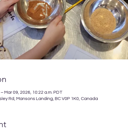
on
 – Mar 09, 2026, 10:22 a.m. PDT
sley Rd, Mansons Landing, BC V0P 1K0, Canada
nt