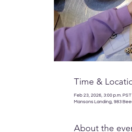
Time & Locati
Feb 23, 2026, 3:00 p.m. PST
Mansons Landing, 983 Bee
About the eve