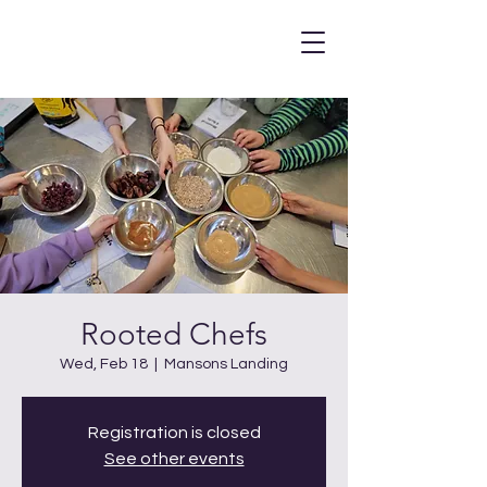
Rooted Chefs
Wed, Feb 18
  |  
Mansons Landing
Registration is closed
See other events