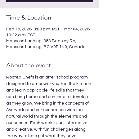
Time & Location
Feb 18, 2026, 3:00 p.m. PST – Mar 04, 2026,
10:22 a.m. PST
Mansons Landing, 983 Beesley Rd,
Mansons Landing, BC V0P 1K0, Canada
About the event
Rooted Chefs is an after school program 
designed to empower youth in the kitchen 
and learn applicable life skills that they 
can bring home and continue to develop 
as they grow. We bring in the concepts of 
Ayurveda and our connection with the 
natural world through the elements and 
our senses. Each week is fun, interactive 
and creative, with fun challenges along 
the way to help put what they have 