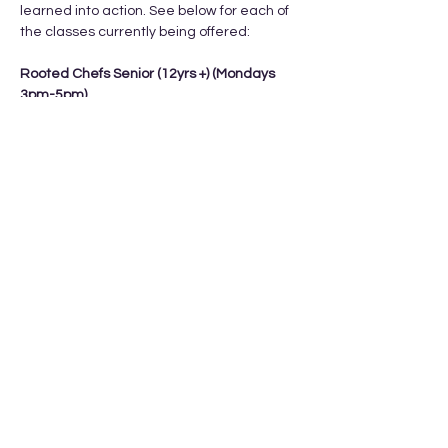
learned into action. See below for each of 
the classes currently being offered: 
Rooted Chefs Senior (12yrs +) (Mondays 
3pm-5pm) 
Feb 9th, 16th, 23rd, Mar 2nd, Mar 9th
Cost: $15/class or $75 total
What they learn:
- kitchen orientation 
Show More
Share this event