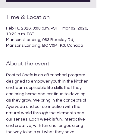
Time & Location
Feb 16, 2026, 3:00 p.m. PST – Mar 02, 2026,
10:22 a.m. PST
Mansons Landing, 983 Beesley Rd,
Mansons Landing, BC V0P 1K0, Canada
About the event
Rooted Chefs is an after school program 
designed to empower youth in the kitchen 
and learn applicable life skills that they 
can bring home and continue to develop 
as they grow. We bring in the concepts of 
Ayurveda and our connection with the 
natural world through the elements and 
our senses. Each week is fun, interactive 
and creative, with fun challenges along 
the way to help put what they have 