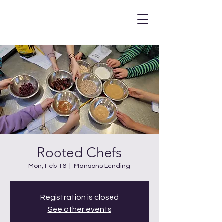
Rooted Chefs
Mon, Feb 16
  |  
Mansons Landing
Registration is closed
See other events