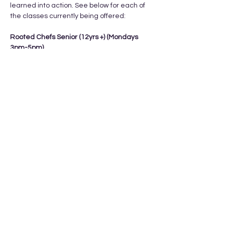
learned into action. See below for each of 
the classes currently being offered: 
Rooted Chefs Senior (12yrs +) (Mondays 
3pm-5pm) 
Feb 9th, 16th, 23rd, Mar 2nd, Mar 9th
Cost: $15/class or $75 total
What they learn:
- kitchen orientation 
Show More
Share this event