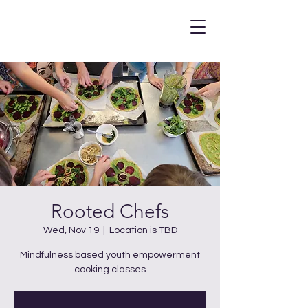
Rooted Chefs
Wed, Nov 19
  |  
Location is TBD
Mindfulness based youth empowerment
cooking classes