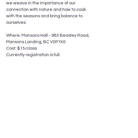
we weave in the importance of our 
connection with nature and how to cook 
with the seasons and bring balance to 
ourselves.
Where: Mansons Hall - 983 Beasley Road, 
Mansons Landing, BC V0P1K0
Cost: $15/class
Currently registration is full. 
Show More