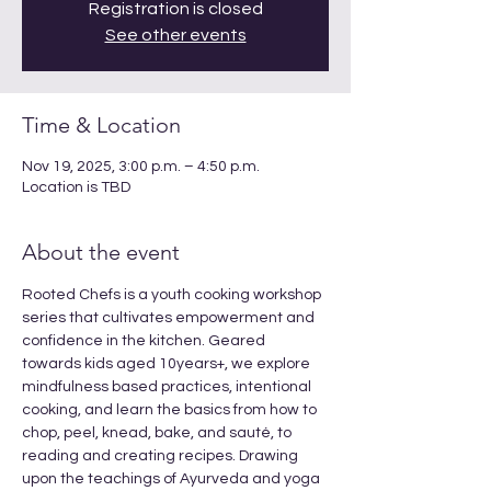
Registration is closed
See other events
Time & Location
Nov 19, 2025, 3:00 p.m. – 4:50 p.m.
Location is TBD
About the event
Rooted Chefs is a youth cooking workshop 
series that cultivates empowerment and 
confidence in the kitchen. Geared 
towards kids aged 10years+, we explore 
mindfulness based practices, intentional 
cooking, and learn the basics from how to 
chop, peel, knead, bake, and sauté, to 
reading and creating recipes. Drawing 
upon the teachings of Ayurveda and yoga 