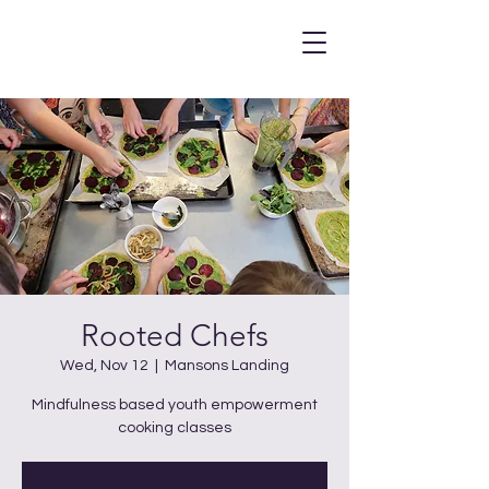
Rooted Chefs
Wed, Nov 12
  |  
Mansons Landing
Mindfulness based youth empowerment
cooking classes