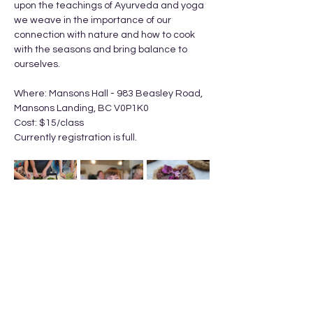
upon the teachings of Ayurveda and yoga 
we weave in the importance of our 
connection with nature and how to cook 
with the seasons and bring balance to 
ourselves.
Where: Mansons Hall - 983 Beasley Road, 
Mansons Landing, BC V0P1K0
Cost: $15/class
Currently registration is full. 