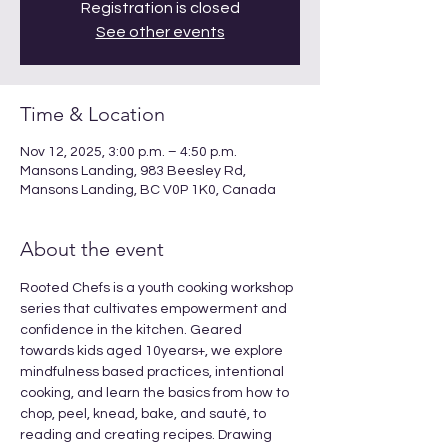
Registration is closed
See other events
Time & Location
Nov 12, 2025, 3:00 p.m. – 4:50 p.m.
Mansons Landing, 983 Beesley Rd,
Mansons Landing, BC V0P 1K0, Canada
About the event
Rooted Chefs is a youth cooking workshop 
series that cultivates empowerment and 
confidence in the kitchen. Geared 
towards kids aged 10years+, we explore 
mindfulness based practices, intentional 
cooking, and learn the basics from how to 
chop, peel, knead, bake, and sauté, to 
reading and creating recipes. Drawing 