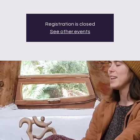
Registration is closed
See other events