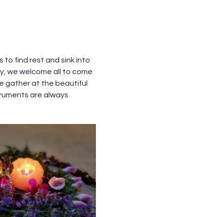
to find rest and sink into 
ry, we welcome all to come 
 gather at the beautiful 
ruments are always 