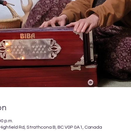
on
00 p.m.
 Highfield Rd, Strathcona B, BC V0P 0A1, Canada