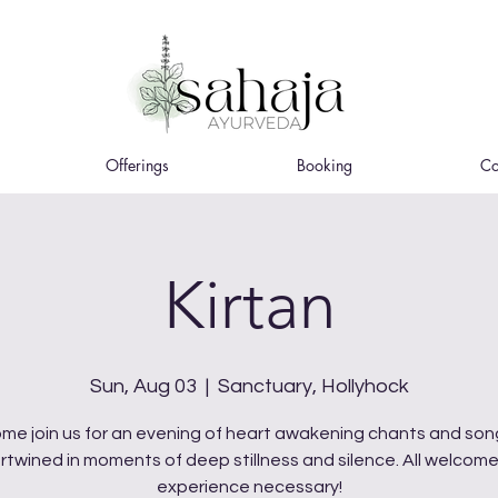
Offerings
Booking
Co
Kirtan
Sun, Aug 03
  |  
Sanctuary, Hollyhock
me join us for an evening of heart awakening chants and son
ertwined in moments of deep stillness and silence. All welcome
experience necessary!