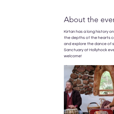
About the eve
Kirtan has a long history o
the depths of the hearts c
and explore the dance of s
Sanctuary at Hollyhock ev
welcome!