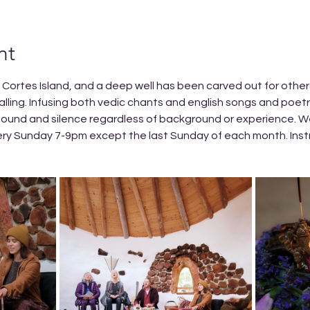
nt
n Cortes Island, and a deep well has been carved out for others 
alling. Infusing both vedic chants and english songs and poet
ound and silence regardless of background or experience. We
ery Sunday 7-9pm except the last Sunday of each month. Inst