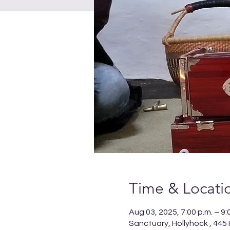
Time & Locati
Aug 03, 2025, 7:00 p.m. – 9:
Sanctuary, Hollyhock , 445