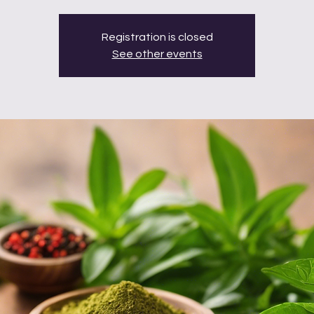
Registration is closed
See other events