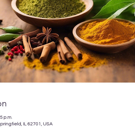
on
5 p.m.
ringfield, IL 62701, USA