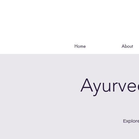
Home
About
Ayurve
Explor