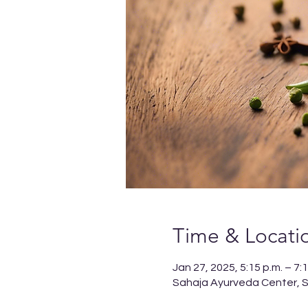
Time & Locati
Jan 27, 2025, 5:15 p.m. – 7:1
Sahaja Ayurveda Center, Sp