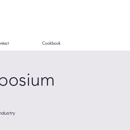
ntact
Cookbook
mposium
ndustry