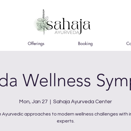
Offerings
Booking
Co
da Wellness Sy
Mon, Jan 27
  |  
Sahaja Ayurveda Center
e Ayurvedic approaches to modern wellness challenges with i
experts.