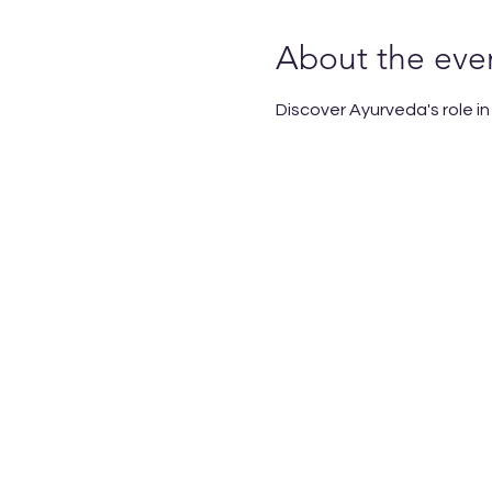
About the eve
Discover Ayurveda's role i