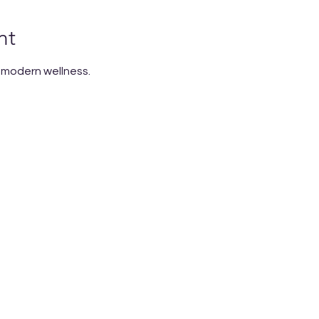
nt
n modern wellness.